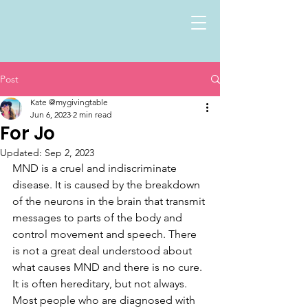
Post
Kate @mygivingtable
Jun 6, 2023
2 min read
For Jo
Updated:
Sep 2, 2023
MND is a cruel and indiscriminate 
disease. It is caused by the breakdown 
of the neurons in the brain that transmit 
messages to parts of the body and 
control movement and speech. There 
is not a great deal understood about 
what causes MND and there is no cure. 
It is often hereditary, but not always. 
Most people who are diagnosed with 