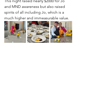
This night raised nearly $2000 for Jo 
and MND awareness but also raised 
spirits of all including Jo, which is a 
much higher and immeasurable value. 
mygivingtable
charitydinners
charityevents