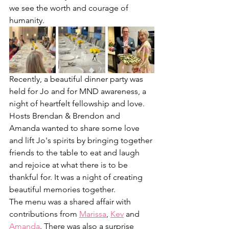
we see the worth and courage of 
humanity. 
Recently, a beautiful dinner party was 
held for Jo and for MND awareness, a 
night of heartfelt fellowship and love. 
Hosts Brendan & Brendon and 
Amanda wanted to share some love 
and lift Jo's spirits by bringing together 
friends to the table to eat and laugh 
and rejoice at what there is to be 
thankful for. It was a night of creating 
beautiful memories together. 
The menu was a shared affair with 
contributions from 
Marissa
, 
Kev
 and 
Amanda
. There was also a surprise 