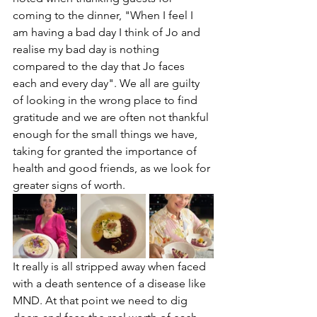
coming to the dinner, "When I feel I 
am having a bad day I think of Jo and 
realise my bad day is nothing 
compared to the day that Jo faces 
each and every day". We all are guilty 
of looking in the wrong place to find 
gratitude and we are often not thankful 
enough for the small things we have, 
taking for granted the importance of 
health and good friends, as we look for 
greater signs of worth. 
It really is all stripped away when faced 
with a death sentence of a disease like 
MND. At that point we need to dig 