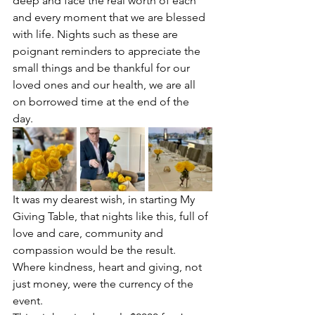
deep and face the real worth of each 
and every moment that we are blessed 
with life. Nights such as these are 
poignant reminders to appreciate the 
small things and be thankful for our 
loved ones and our health, we are all 
on borrowed time at the end of the 
day. 
It was my dearest wish, in starting My 
Giving Table, that nights like this, full of 
love and care, community and 
compassion would be the result. 
Where kindness, heart and giving, not 
just money, were the currency of the 
event. 