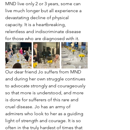
MND live only 2 or 3 years, some can 
live much longer but all experience a 
devastating decline of physical 
capacity. It is a heartbreaking, 
relentless and indiscriminate disease 
for those who are diagnosed with it. 
Our dear friend Jo suffers from MND 
and during her own struggle continues 
to advocate strongly and courageously 
so that more is understood, and more 
is done for sufferers of this rare and 
cruel disease. Jo has an army of 
admirers who look to her as a guiding 
light of strength and courage. It is so 
often in the truly hardest of times that 