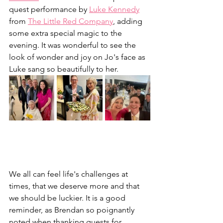
quest performance by 
Luke Kennedy
from 
The Little Red Company
, adding 
some extra special magic to the 
evening. It was wonderful to see the 
look of wonder and joy on Jo's face as 
Luke sang so beautifully to her. 
We all can feel life's challenges at 
times, that we deserve more and that 
we should be luckier. It is a good 
reminder, as Brendan so poignantly 
noted when thanking guests for 