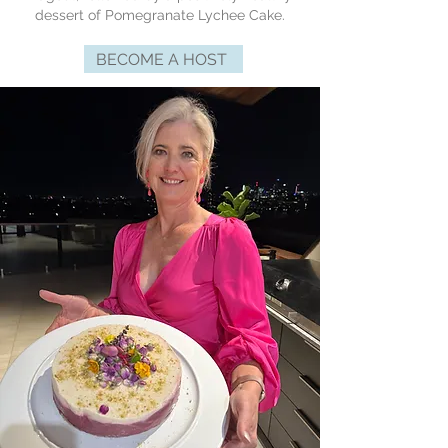
dessert of Pomegranate Lychee Cake.
BECOME A HOST