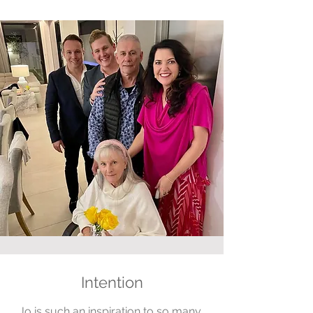
Intention
Jo is such an inspiration to so many