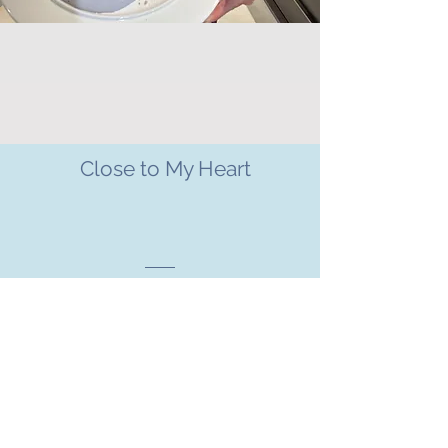
Close to My Heart
CHARITIES WE SUPPORT
Charity
Motor neurone disease is a cruel and