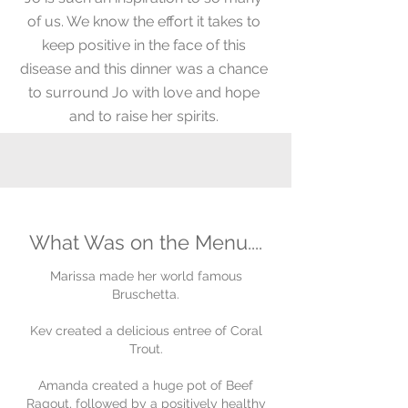
of us. We know the effort it takes to
keep positive in the face of this
disease and this dinner was a chance
to surround Jo with love and hope
and to raise her spirits.
What Was on the Menu....
Marissa made her world famous
Bruschetta.
Kev created a delicious entree of Coral
Trout.
Amanda created a huge pot of Beef
Ragout,
followed by a positively healthy