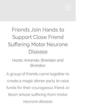
Friends Join Hands to
Support Close Friend
Suffering Motor Neurone
Disease
Hosts: Amanda, Brendan and
Brendon
A group of friends came together to
create a magic dinner party to raise
funds for their courageous friend Jo
Boon whose suffering from motor
neurone disease.