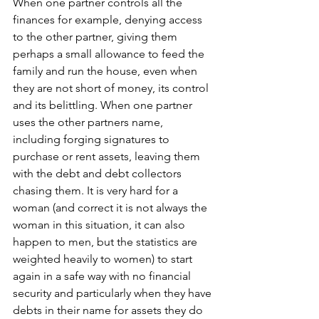
When one partner controls all the 
finances for example, denying access 
to the other partner, giving them 
perhaps a small allowance to feed the 
family and run the house, even when 
they are not short of money, its control 
and its belittling. When one partner 
uses the other partners name, 
including forging signatures to 
purchase or rent assets, leaving them 
with the debt and debt collectors 
chasing them. It is very hard for a 
woman (and correct it is not always the 
woman in this situation, it can also 
happen to men, but the statistics are 
weighted heavily to women) to start 
again in a safe way with no financial 
security and particularly when they have 
debts in their name for assets they do 