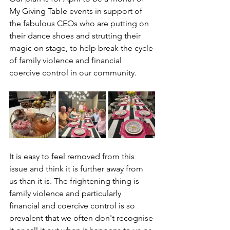
My Giving Table events in support of 
the fabulous CEOs who are putting on 
their dance shoes and strutting their 
magic on stage, to help break the cycle 
of family violence and financial 
coercive control in our community. 
It is easy to feel removed from this 
issue and think it is further away from 
us than it is. The frightening thing is 
family violence and particularly 
financial and coercive control is so 
prevalent that we often don't recognise 