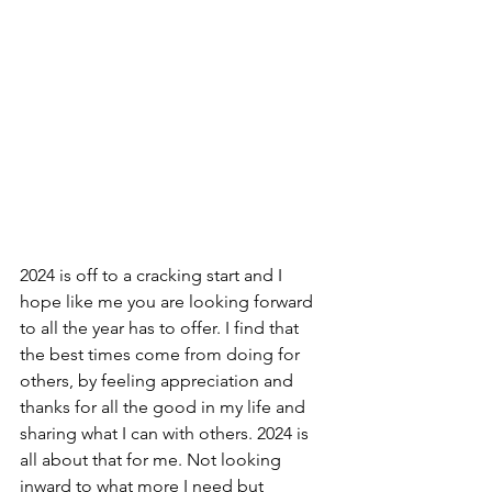
2024 is off to a cracking start and I 
hope like me you are looking forward 
to all the year has to offer. I find that 
the best times come from doing for 
others, by feeling appreciation and 
thanks for all the good in my life and 
sharing what I can with others. 2024 is 
all about that for me. Not looking 
inward to what more I need but 