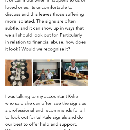
it or call it out when it happens to us or 
loved ones, its uncomfortable to 
discuss and this leaves those suffering 
more isolated. The signs are often 
subtle, and it can show up in ways that 
we all should look out for. Particularly 
in relation to financial abuse, how does 
it look? Would we recognise it? 
I was talking to my accountant Kylie 
who said she can often see the signs as 
a professional and recommends for all 
to look out for tell-tale signals and do 
our best to offer help and support. 