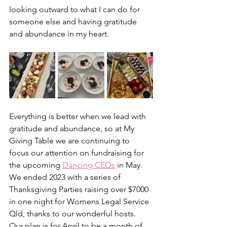
looking outward to what I can do for 
someone else and having gratitude 
and abundance in my heart. 
Everything is better when we lead with 
gratitude and abundance, so at My 
Giving Table we are continuing to 
focus our attention on fundraising for 
the upcoming 
Dancing CEOs
 in May. 
We ended 2023 with a series of 
Thanksgiving Parties raising over $7000 
in one night for Womens Legal Service 
Qld, thanks to our wonderful hosts. 
Our plan is for April to be a month of 