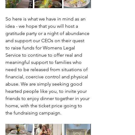
So here is what we have in mind as an 
idea - we hope that you will host a 
gratitude party or a night of abundance 
and support our CEOs on their quest 
to raise funds for Womens Legal 
Service to continue to offer real and 
meaningful support to families who 
need to be released from situations of 
financial, coercive control and physical 
abuse. We are simply seeking good 
hearted people like you, to invite your 
friends to enjoy dinner together in your 
home, with the ticket price going to 
the fundraising campaign. 