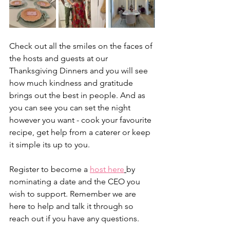
Check out all the smiles on the faces of 
the hosts and guests at our 
Thanksgiving Dinners and you will see 
how much kindness and gratitude 
brings out the best in people. And as 
you can see you can set the night 
however you want - cook your favourite 
recipe, get help from a caterer or keep 
it simple its up to you. 
Register to become a 
host here
by 
nominating a date and the CEO you 
wish to support. Remember we are 
here to help and talk it through so 
reach out if you have any questions. 