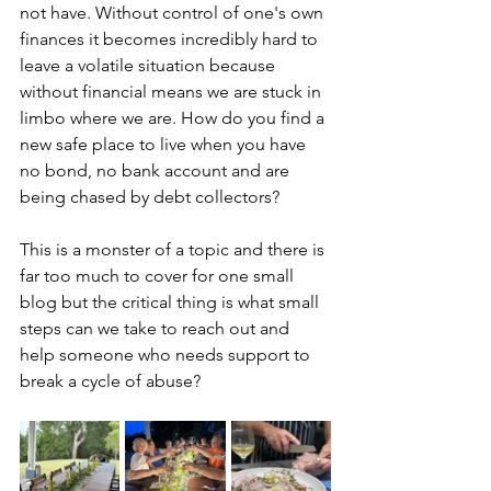
not have. Without control of one's own 
finances it becomes incredibly hard to 
leave a volatile situation because 
without financial means we are stuck in 
limbo where we are. How do you find a 
new safe place to live when you have 
no bond, no bank account and are 
being chased by debt collectors? 
This is a monster of a topic and there is 
far too much to cover for one small 
blog but the critical thing is what small 
steps can we take to reach out and 
help someone who needs support to 
break a cycle of abuse? 