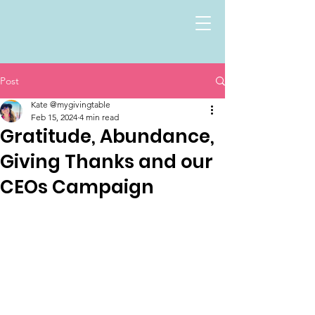
Post
Kate @mygivingtable
Feb 15, 2024
4 min read
Gratitude, Abundance,
Giving Thanks and our
CEOs Campaign