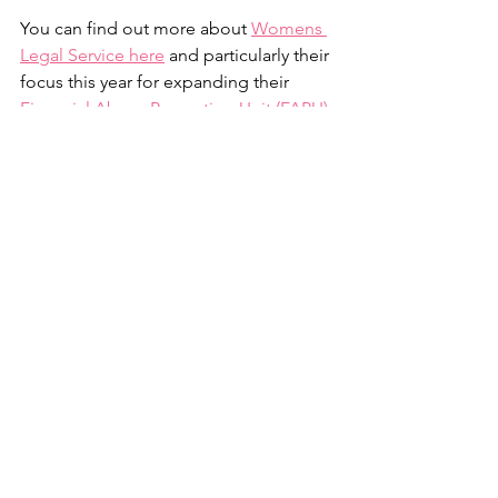
You can find out more about 
Womens 
Legal Service here
 and particularly their 
focus this year for expanding their 
Financial Abuse Prevention Unit (FAPU) 
- Women’s Legal Service Queensland 
(
wlsq.org.au
)
 here.
You can also show support by 
purchasing a ticket in the amazing Jet 
Raffle and be in with a chance to win a 
weekend for 6 flying private charter to 
the Whitsundays and experience White 
on Whitehaven, named by the courier 
mail the most iconic lunch in Australia 
and staying at Coral Sea Marina Resort. 
Follow this link
 to get your tickets 
today. 