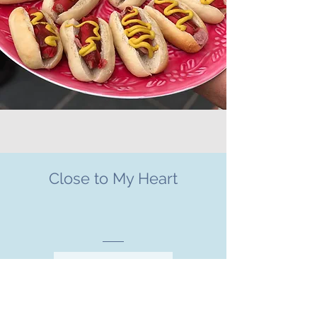
Close to My Heart
CHARITIES WE SUPPORT