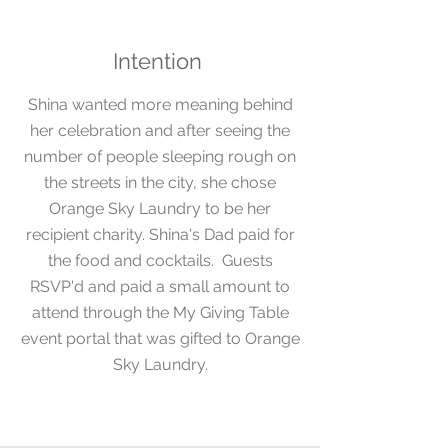
Intention
Shina
wanted more meaning behind
her celebration and after seeing the
number of people sleeping rough
on
the streets in the city, she chose
Orange Sky Laundry to be her
recipient charity.
Shina's Dad paid for
the food and cocktails. Guests
RSVP'd and paid a small amount to
attend through the My Giving Table
event portal that was gifted to Orange
Sky Laundry.