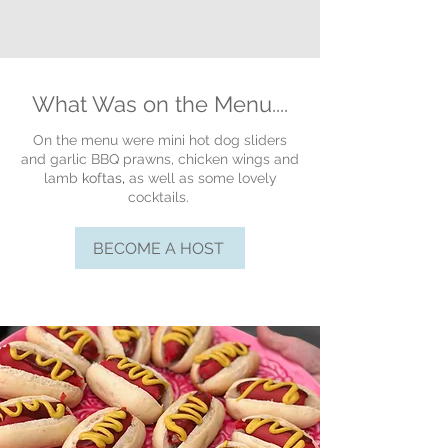
What Was on the Menu....
On the menu were mini hot dog sliders
and garlic BBQ prawns, chicken wings and
lamb
koftas
,
as well as some lovely
cocktails.
BECOME A HOST