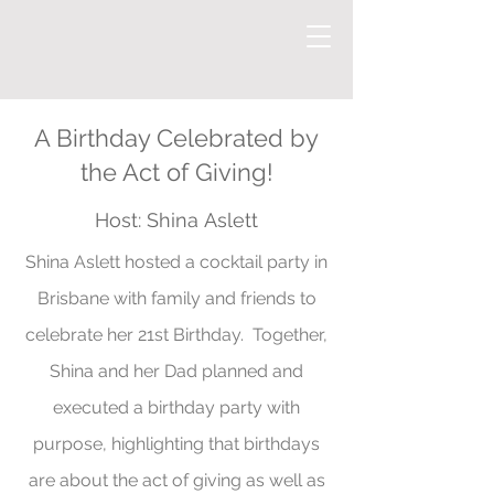
A Birthday Celebrated by
the Act of Giving!
Host:
Shina
Aslett
Shina Aslett hosted a cocktail party in
Brisbane with family and friends to
celebrate her 21st Birthday. Together,
Shina and her Dad planned and
executed a birthday party with
purpose, highlighting that birthdays
are about the act of giving as well as