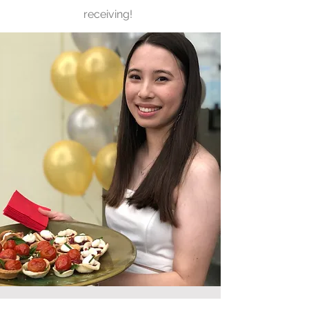
receiving!