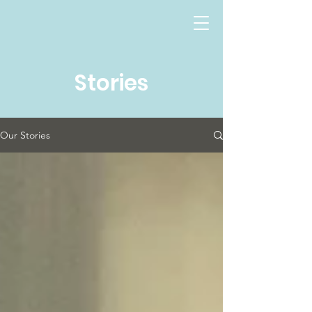
Stories
Our Stories