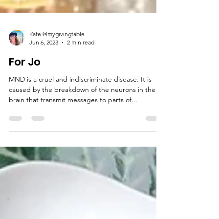
Kate @mygivingtable
Jun 6, 2023
2 min read
For Jo
MND is a cruel and indiscriminate disease. It is
caused by the breakdown of the neurons in the
brain that transmit messages to parts of...