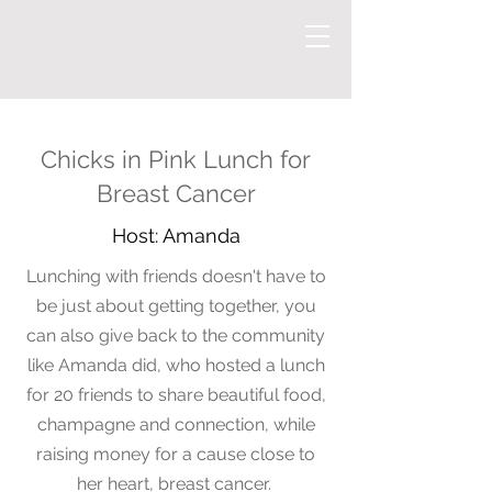
Chicks in Pink Lunch for
Breast Cancer
Host: Amanda
Lunching with friends doesn't have to
be just about getting together, you
can also give back to the
community
like Amanda did, who hosted
a lunch
for 20 friends to share beautiful food,
champagne and connection, while
raising money for a cause close to
her heart, breast cancer.