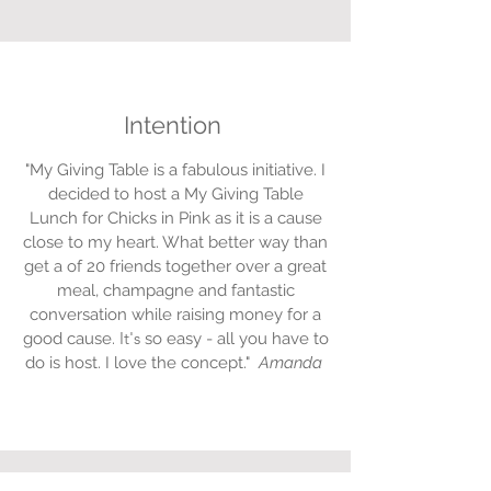
Intention
"My Giving Table is a fabulous initiative. I
decided to host a My Giving Table
Lunch for Chicks in Pink as it is a cause
close to my heart. What better way than
get a of 20 friends together over a great
meal, champagne and fantastic
conversation while raising money for a
It's
good cause.
so easy - all you have to
do is host. I love the concept."
Amanda