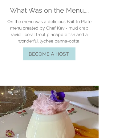
What Was on the Menu....
On the menu was a delicious Bait to Plate
menu created by Chef Kev - mud crab
ravioli, coral trout
pineapple
fish and a
wonderful lychee panna-cotta.
BECOME A HOST