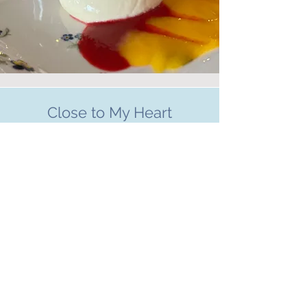
Close to My Heart
CHARITIES WE SUPPORT
Charity
"I am part of a team called Badass
Breasties who raise funds every year to a