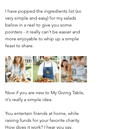
I have popped the ingredients list (so 
very simple and easy) for my salads 
below in a reel to give you some 
pointers - it really can't be easier and 
more enjoyable to whip up a simple 
feast to share.
Now if you are new to My Giving Table, 
it's really a simple idea. 
You entertain friends at home, while 
raising funds for your favorite charity. 
How does it work? I hear you say. 