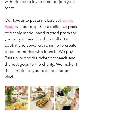
with friends to invite them to join your 
feast.
Our favourite pasta makers at 
Pasteio 
Pasta
 will put together a delicious pack 
of freshly made, hand crafted pasta for 
you, all you need to do is collect it, 
cook it and serve with a smile to create 
great memories with friends. We pay 
Pasteio out of the ticket proceeds and 
the rest goes to the charity. We make it 
that simple for you to shine and be 
kind. 