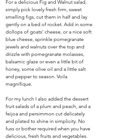
For a delicious Fig and Walnut salad, 
simply pick lovely fresh firm, sweet 
smelling figs, cut them in half and lay 
gently on a bed of rocket. Add in some 
dollops of goats' cheese, or a nice soft 
blue cheese, sprinkle pomegranate 
jewels and walnuts over the top and 
drizzle with pomegranate molasses, 
balsamic glaze or even a little bit of 
honey, some olive oil and a little salt 
and pepper to season. Voila 
magnifique. 
For my lunch I also added the dessert 
fruit salads of a plum and peach, and a 
feijoa and persimmon cut delicately 
and plated to shine in simplicity. No 
fuss or bother required when you have 
delicious, fresh fruits and vegetables.  