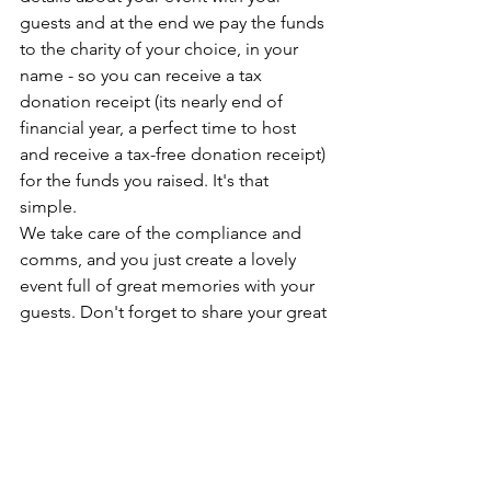
guests and at the end we pay the funds 
to the charity of your choice, in your 
name - so you can receive a tax 
donation receipt (its nearly end of 
financial year, a perfect time to host 
and receive a tax-free donation receipt) 
for the funds you raised. It's that 
simple. 
We take care of the compliance and 
comms, and you just create a lovely 
event full of great memories with your 
guests. Don't forget to share your great 
photos with us as we love to feel your 
enjoyment. 
This April and May we seek hosts to 
Plate Up and raise funds for the 
Dancing CEOs - you can choose which 