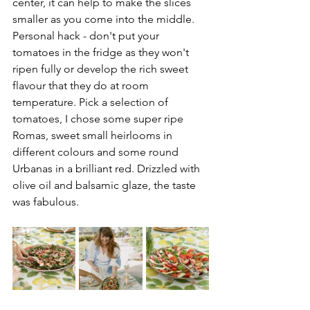
center, it can help to make the slices 
smaller as you come into the middle. 
Personal hack - don't put your 
tomatoes in the fridge as they won't 
ripen fully or develop the rich sweet 
flavour that they do at room 
temperature. Pick a selection of 
tomatoes, I chose some super ripe 
Romas, sweet small heirlooms in 
different colours and some round 
Urbanas in a brilliant red. Drizzled with 
olive oil and balsamic glaze, the taste 
was fabulous. 