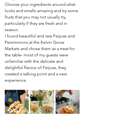
Choose your ingredients around what 
looks and smells amazing and try some 
fruits that you may not usually try, 
particularly if they are fresh and in 
season. 
I found beautiful and rare Feijoas and 
Persimmons at the Kelvin Grove 
Markets and chose them as a treat for 
the table- most of my guests were 
unfamiliar with the delicate and 
delightful flavour of Feijoas, they 
created a talking point and a new 
experience. 