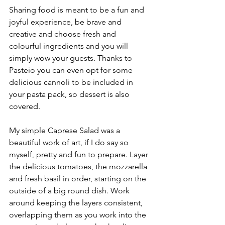
Sharing food is meant to be a fun and 
joyful experience, be brave and 
creative and choose fresh and 
colourful ingredients and you will 
simply wow your guests. Thanks to 
Pasteio you can even opt for some 
delicious cannoli to be included in 
your pasta pack, so dessert is also 
covered. 
My simple Caprese Salad was a 
beautiful work of art, if I do say so 
myself, pretty and fun to prepare. Layer 
the delicious tomatoes, the mozzarella 
and fresh basil in order, starting on the 
outside of a big round dish. Work 
around keeping the layers consistent, 
overlapping them as you work into the 