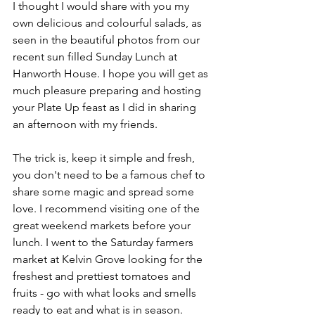
I thought I would share with you my 
own delicious and colourful salads, as 
seen in the beautiful photos from our 
recent sun filled Sunday Lunch at 
Hanworth House. I hope you will get as 
much pleasure preparing and hosting 
your Plate Up feast as I did in sharing 
an afternoon with my friends. 
The trick is, keep it simple and fresh, 
you don't need to be a famous chef to 
share some magic and spread some 
love. I recommend visiting one of the 
great weekend markets before your 
lunch. I went to the Saturday farmers 
market at Kelvin Grove looking for the 
freshest and prettiest tomatoes and 
fruits - go with what looks and smells 
ready to eat and what is in season.  