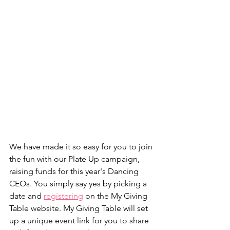
We have made it so easy for you to join 
the fun with our Plate Up campaign, 
raising funds for this year's Dancing 
CEOs. You simply say yes by picking a 
date and 
registering
 on the My Giving 
Table website. My Giving Table will set 
up a unique event link for you to share 