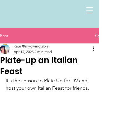
Post
Kate @mygivingtable
Apr 14, 2025
4 min read
Plate-up an Italian
Feast
It's the season to Plate Up for DV and 
host your own Italian Feast for friends.