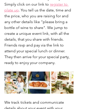
Simply click on our link to 
register to 
plate up
. You tell us the date, time and 
the price, who you are raising for and 
any other details like "please bring a 
bottle of wine to share". We jump to 
create a unique event link, with all the 
details, that you share with friends. 
Friends rsvp and pay via the link to 
attend your special lunch or dinner. 
They then arrive for your special party, 
ready to enjoy your company. 
We track tickets and communicate 
details about your event with your 