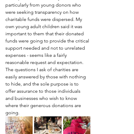
particularly from young donors who 
were seeking transparency on how 
charitable funds were dispersed. My 
own young adult children said it was 
important to them that their donated 
funds were going to provide the critical 
support needed and not to unrelated 
expenses - seems like a fairly 
reasonable request and expectation. 
The questions I ask of charities are 
easily answered by those with nothing 
to hide, and the sole purpose is to 
offer assurance to those individuals 
and businesses who wish to know 
where their generous donations are 
going. 