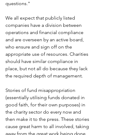
questions." 
We all expect that publicly listed 
companies have a division between 
operations and financial compliance 
and are overseen by an active board, 
who ensure and sign off on the 
appropriate use of resources. Charities 
should have similar compliance in 
place, but not all do because they lack 
the required depth of management.
Stories of fund misappropriation 
(essentially utilising funds donated in 
good faith, for their own purposes) in 
the charity sector do every now and 
then make it to the press. These stories 
cause great harm to all involved, taking 
away from the great work being done 