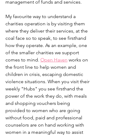
management of funds and services. 
My favourite way to understand a 
charities operation is by visiting them 
where they deliver their services, at the 
coal face so to speak, to see firsthand 
how they operate. As an example, one 
of the smaller charities we support 
comes to mind. 
Open Haven
 works on 
the front line to help women and 
children in crisis, escaping domestic 
violence situations. When you visit their 
weekly "Hubs" you see firsthand the 
power of the work they do, with meals 
and shopping vouchers being 
provided to women who are going 
without food, paid and professional 
counselors are on hand working with 
women in a meaningful way to assist 