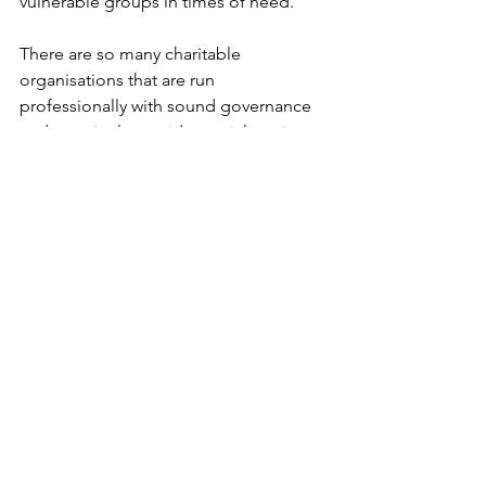
vulnerable groups in times of need. 
There are so many charitable 
organisations that are run 
professionally with sound governance 
and genuinely provide crucial services 
to our community, these are the ones 
who truly deserve our support. 
This is why, for me, transparency, 
compliance and accountability are so 
important, so that the wonderous and 
generous side of giving continues to 
create a better community for us all 
and donations can be given with peace 
of mind that funds are going to the 
intended recipient.
Coming up in the next month we have 
two public events in the calendar - 