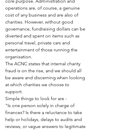
core purpose. Administration and 
operations are, of course, a genuine 
cost of any business and are also of 
charities. However, without good 
governance, fundraising dollars can be 
diverted and spent on items such as 
personal travel, private cars and 
entertainment of those running the 
organisation. 
The ACNC states that internal charity 
fraud is on the rise, and we should all 
be aware and discerning when looking 
at which charities we choose to 
support. 
Simple things to look for are - 
"Is one person solely in charge of 
finances? Is there a reluctance to take 
help or holidays, delays to audits and 
reviews, or vague answers to legitimate 