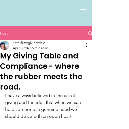
Post
Kate @mygivingtable
Apr 13, 2023
5 min read
My Giving Table and
Compliance - where
the rubber meets the
road.
I have always believed in the act of 
giving and the idea that when we can 
help someone in genuine need we 
should do so with an open heart.