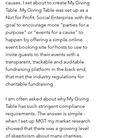
causes, I set about to create My Giving 
Table. My Giving Table was set up as a 
Not for Profit, Social Enterprise with the 
goal to encourage more "parties for a 
purpose" or "events for a cause" to 
happen by offering a simple online 
event booking site for hosts to use to 
invite guests to their events with a 
transparent, trackable and auditable 
fundraising platform in the back end, 
that met the industry regulations for 
charitable fundraising. 
I am often asked about why My Giving 
Table has such stringent compliance 
requirements. The answer is simple -
when I set up MGT my market research 
showed that there was a growing level 
of skepticism about many charities, 