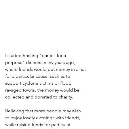
I started hosting "parties for a 
purpose" dinners many years ago, 
where friends would put money in a hat 
for a particular cause, such as to 
support cyclone victims or flood 
ravaged towns, the money would be 
collected and donated to charity.
Believing that more people may wish 
to enjoy lovely evenings with friends, 
while raising funds for particular 