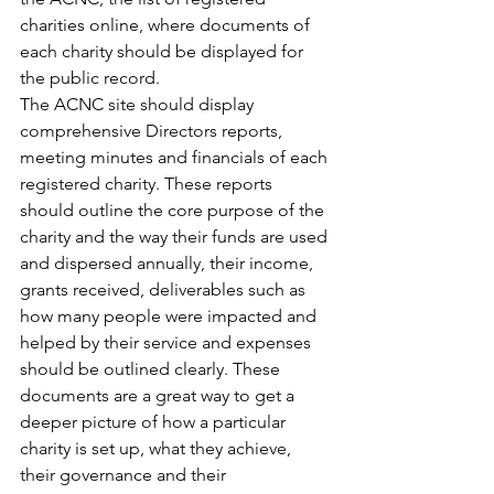
charities online, where documents of 
each charity should be displayed for 
the public record. 
The ACNC site should display 
comprehensive Directors reports, 
meeting minutes and financials of each 
registered charity. These reports 
should outline the core purpose of the 
charity and the way their funds are used 
and dispersed annually, their income, 
grants received, deliverables such as 
how many people were impacted and 
helped by their service and expenses 
should be outlined clearly. These 
documents are a great way to get a 
deeper picture of how a particular 
charity is set up, what they achieve, 
their governance and their 