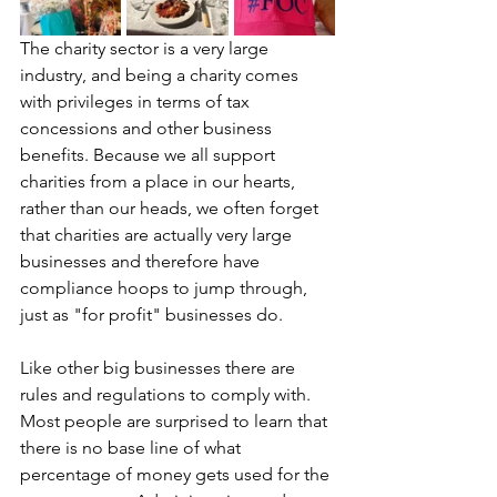
The charity sector is a very large 
industry, and being a charity comes 
with privileges in terms of tax 
concessions and other business 
benefits. Because we all support 
charities from a place in our hearts, 
rather than our heads, we often forget 
that charities are actually very large 
businesses and therefore have 
compliance hoops to jump through, 
just as "for profit" businesses do. 
Like other big businesses there are 
rules and regulations to comply with. 
Most people are surprised to learn that 
there is no base line of what 
percentage of money gets used for the 