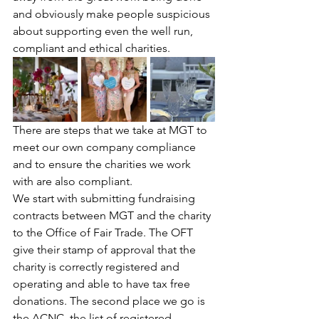
and obviously make people suspicious 
about supporting even the well run, 
compliant and ethical charities. 
There are steps that we take at MGT to 
meet our own company compliance 
and to ensure the charities we work 
with are also compliant. 
We start with submitting fundraising 
contracts between MGT and the charity 
to the Office of Fair Trade. The OFT 
give their stamp of approval that the 
charity is correctly registered and 
operating and able to have tax free 
donations. The second place we go is 
the ACNC, the list of registered 