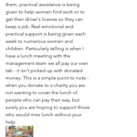
them, practical assistance is being 
given to help women find work or to 
get their driver's license so they can 
keep a job. Real emotional and 
practical support is being given each 
week to numerous women and 
children. Particularly telling is when I 
have a lunch meeting with the 
management team we all pay our own 
tab - it isn't picked up with donated 
money. This is a simple point to note - 
when you donate to a charity you are 
not wanting to cover the lunch of 
people who can pay their way, but 
surely you are hoping to support those 
who would miss lunch without your 
help. 