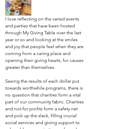
I love reflecting on the varied events 
and parties that have been hosted 
through My Giving Table over the last 
year or so and looking at the smiles 
and joy that people feel when they are 
coming from a caring place and 
opening their giving hearts, for causes 
greater than themselves. 
Seeing the results of each dollar put 
towards worthwhile programs, there is 
no question that charities form a vital 
part of our community fabric. Charities 
and not-for profits form a safety net 
and pick up the slack, filling crucial 
social services and giving support to 