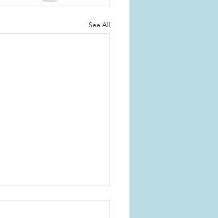
See All