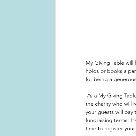
My Giving Table will
holds or books a par
for being a generous
 As a My Giving Table host you choose the date, theme and time of your party, you choose 
the charity who will
your guests will pay
fundraising terms. If
time to register your 