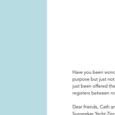
Have you been wonder
purpose but just no
just been offered the
registers between n
Dear friends, Cath a
Sunseeker Yacht Zinc