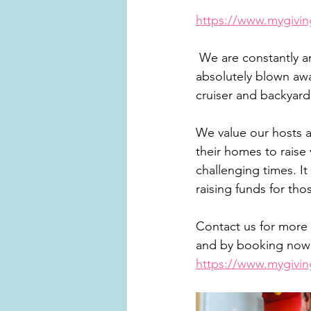
https://www.mygivi
 We are constantly amazed at the generosity of the people we know and have been 
absolutely blown awa
cruiser and backyard
We value our hosts a
their homes to raise 
challenging times. It
raising funds for th
Contact us for more 
and by booking now 
https://www.mygivi