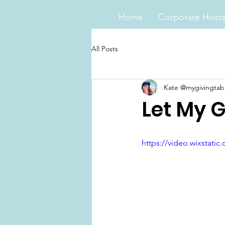
Home
Corporate Host
All Posts
Kate @mygivingtab
Let My G
https://video.wixstat