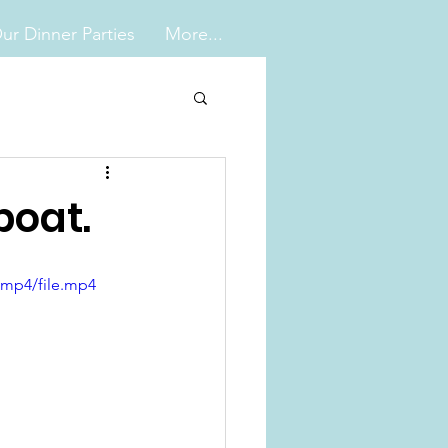
ur Dinner Parties
More...
boat.
/mp4/file.mp4