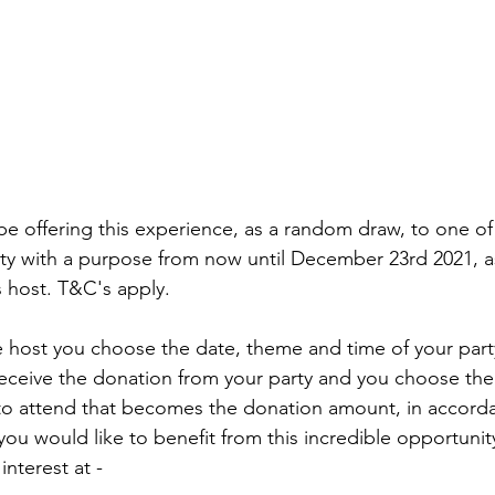
 be offering this experience, as a random draw, to one o
ty with a purpose from now until December 23rd 2021, a
 host. T&C's apply. 
 receive the donation from your party and you choose th
 to attend that becomes the donation amount, in accord
 you would like to benefit from this incredible opportunit
interest at - 