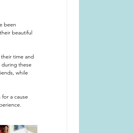
heir beautiful 
their time and 
, during these 
iends, while 
 for a cause 
perience. 