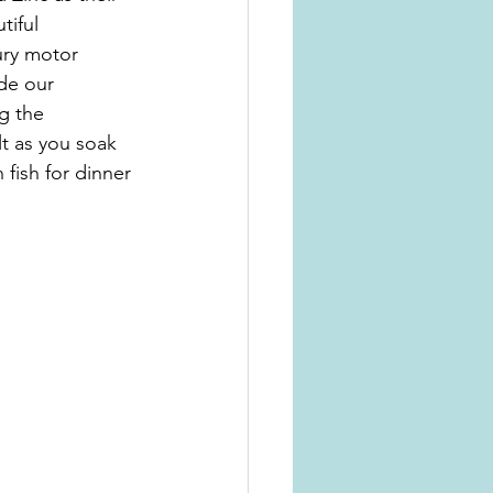
tiful 
ury motor 
de our 
g the 
lt as you soak 
fish for dinner 