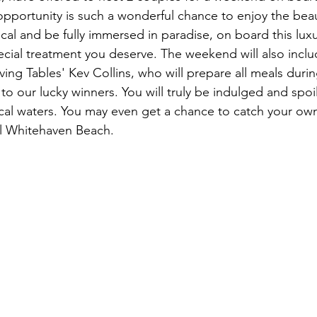
opportunity is such a wonderful chance to enjoy the beau
ocal and be fully immersed in paradise, on board this lux
pecial treatment you deserve. The weekend will also inclu
ing Tables' Kev Collins, who will prepare all meals durin
o our lucky winners. You will truly be indulged and spoi
cal waters. You may even get a chance to catch your own 
l Whitehaven Beach. 