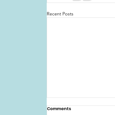
Recent Posts
Comments