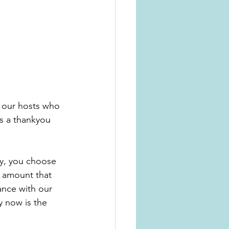
f our hosts who 
s a thankyou 
e amount that 
ance with our 
y now is the 