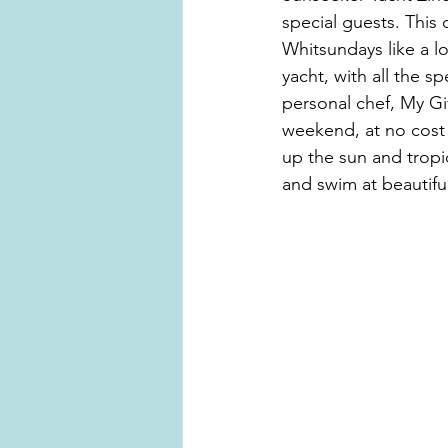
special guests. This 
Whitsundays like a l
yacht, with all the s
personal chef, My Giv
weekend, at no cost t
up the sun and tropi
and swim at beautifu