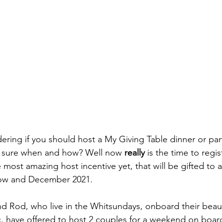
ing if you should host a My Giving Table dinner or part
t sure when and how? Well now 
really
 is the time to regi
 most amazing host incentive yet, that will be gifted to 
ow and December 2021. 
nd Rod, who live in the Whitsundays, onboard their beauti
, have offered to host 2 couples for a weekend on board 