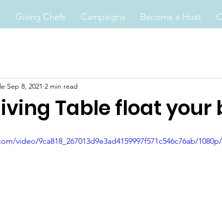
s
Giving Chefs
Campaigns
Become a Host
O
le
Sep 8, 2021
2 min read
iving Table float your 
ic.com/video/9ca818_267013d9e3ad4159997f571c546c76ab/1080p