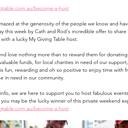
ngtable.com.au/become-a-host
y this week by Cath and Rod's incredible offer to share t
 with a lucky My Giving Table host. 
nd love nothing more than to reward them for donating 
valuable funds, for local charities in need of our support
 is fun, rewarding and oh so positive to enjoy time with fr
ose in need in our community. 
info, we are here to support you to host fabulous events
you may be the lucky winner of this private weekend ex
ngtable.com.au/become-a-host