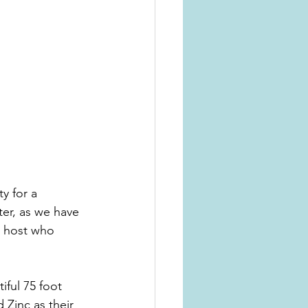
y for a 
ster, as we have 
a host who 
ful 75 foot 
Zinc as their 