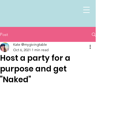
Post
Kate @mygivingtable
Oct 6, 2021
1 min read
Host a party for a
purpose and get
"Naked"