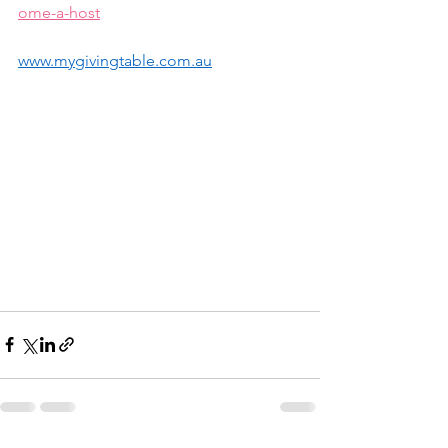
ome-a-host
www.mygivingtable.com.au