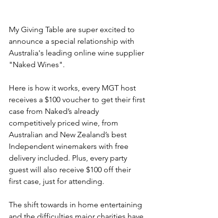
My Giving Table are super excited to 
announce a special relationship with 
Australia's leading online wine supplier 
"Naked Wines". 
Here is how it works, every MGT host 
receives a $100 voucher to get their first 
case from Naked’s already 
competitively priced wine, from 
Australian and New Zealand’s best 
Independent winemakers with free 
delivery included. Plus, every party 
guest will also receive $100 off their 
first case, just for attending.
The shift towards in home entertaining 
and the difficulties major charities have 