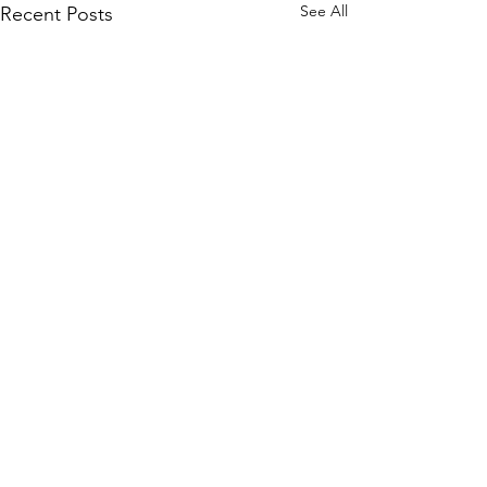
See All
Recent Posts
Comments