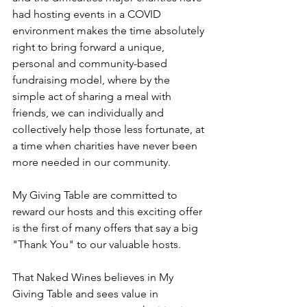
had hosting events in a COVID 
environment makes the time absolutely 
right to bring forward a unique, 
personal and community-based 
fundraising model, where by the 
simple act of sharing a meal with 
friends, we can individually and 
collectively help those less fortunate, at 
a time when charities have never been 
more needed in our community. 
My Giving Table are committed to 
reward our hosts and this exciting offer 
is the first of many offers that say a big 
"Thank You" to our valuable hosts. 
That Naked Wines believes in My 
Giving Table and sees value in 