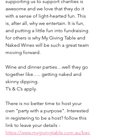
supporting us to support charities is 
awesome and we love that they do it 
with a sense of light-hearted fun. This 
is, after all, why we entertain. It is fun, 
and putting a little fun into fundraising 
for others is why My Giving Table and 
Naked Wines will be such a great team 
moving forward.
Wine and dinner parties…well they go 
together like….. getting naked and 
skinny dipping.
T’s & C’s apply.
There is no better time to host your 
own "party with a purpose". Interested 
in registering to be a host? follow this 
link to leave your details -  
https://www.mygivingtable.com.au/bec