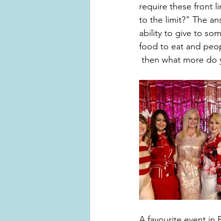
require these front 
to the limit?" The an
ability to give to s
food to eat and peo
 then what more do 
A favourite event in 