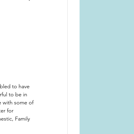
bled to have 
ul to be in 
 with some of 
er for 
stic, Family 