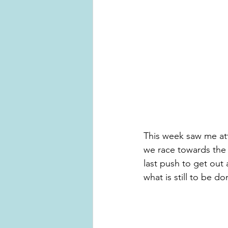
This week saw me att
we race towards the 
last push to get out
what is still to be do