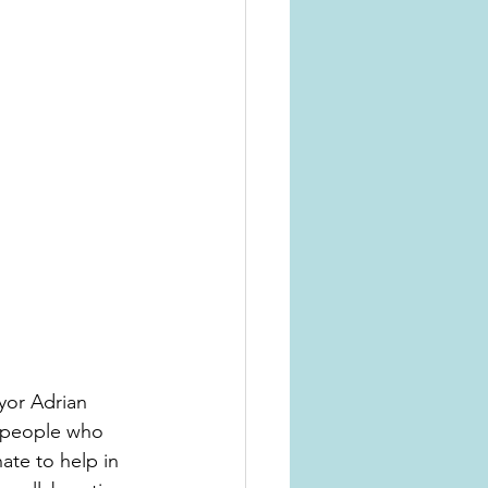
yor Adrian 
 people who 
ate to help in 