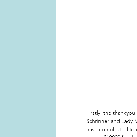
Firstly, the thankyo
Schrinner and Lady 
have contributed to c