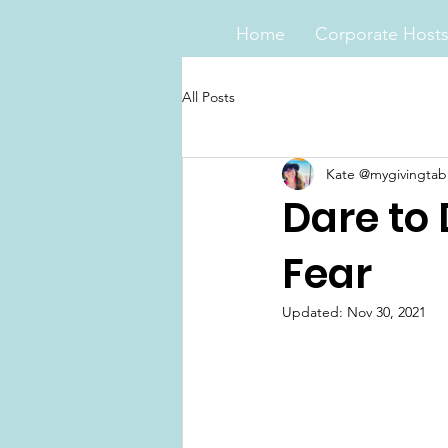
Home
Corporate Host
All Posts
Kate @mygivingtab
Dare to
Fear
Updated:
Nov 30, 2021