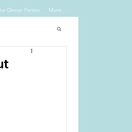
ur Dinner Parties
More...
ut