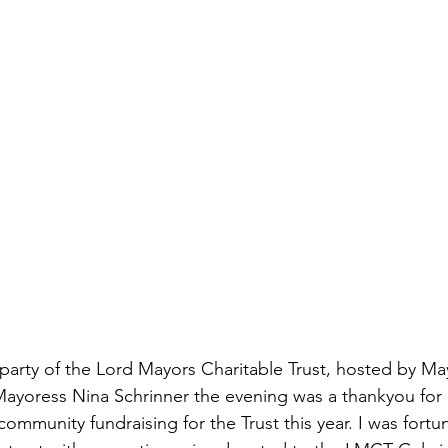
u party of the Lord Mayors Charitable Trust, hosted by Ma
Mayoress Nina Schrinner the evening was a thankyou for
ommunity fundraising for the Trust this year. I was fortun