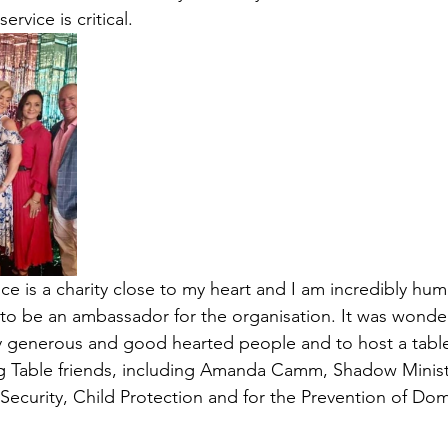
ervice is critical.  
e is a charity close to my heart and I am incredibly hum
to be an ambassador for the organisation. It was wonderf
y generous and good hearted people and to host a table
g Table friends, including Amanda Camm, Shadow Minist
urity, Child Protection and for the Prevention of Dome
 