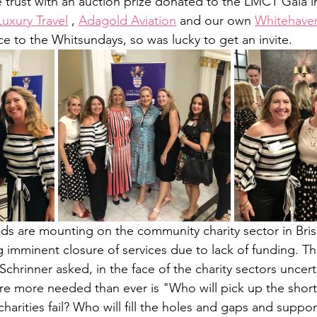
e trust with an auction prize donated to the LMCT Gala i
uxury Travel
 , 
Adagold Aviation
 and our own 
Whitehave
 to the Whitsundays, so was lucky to get an invite.
ands are mounting on the community charity sector in Bri
g imminent closure of services due to lack of funding. T
hrinner asked, in the face of the charity sectors uncerta
re more needed than ever is "Who will pick up the short
harities fail? Who will fill the holes and gaps and suppo