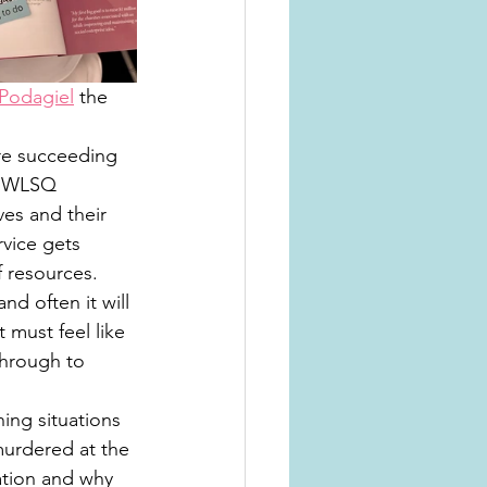
 Podagiel
 the 
re succeeding 
he WLSQ 
es and their 
rvice gets 
 resources. 
nd often it will 
 must feel like 
through to 
ing situations 
murdered at the 
uation and why 