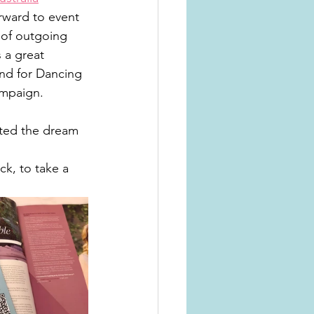
rward to event 
 of outgoing 
 a great 
and for Dancing 
ampaign. 
ted the dream 
k, to take a 