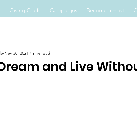
s
Giving Chefs
Campaigns
Become a Host
O
le
Nov 30, 2021
4 min read
 Dream and Live Witho