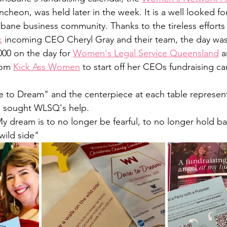
cheon, was held later in the week. It is a well looked fo
bane business community. Thanks to the tireless efforts
k
 incoming CEO Cheryl Gray and their team, the day was
000 on the day for 
Women's Legal Service Queensland
 
om 
Kick Ass Women
 to start off her CEOs fundraising c
 to Dream" and the centerpiece at each table represen
 sought WLSQ's help. 
y dream is to no longer be fearful, to no longer hold bac
wild side"