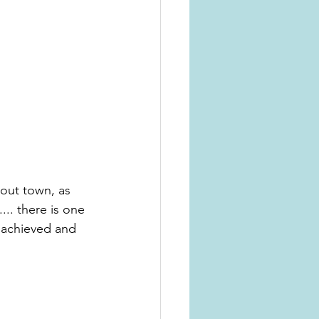
out town, as 
.. there is one 
 achieved and 