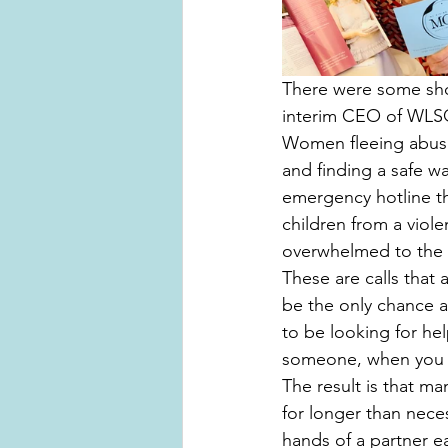
There were some shoc
interim CEO of WLS
Women fleeing abusiv
and finding a safe w
emergency hotline t
children from a viole
overwhelmed to the p
These are calls that a
be the only chance a 
to be looking for he
someone, when you g
The result is that m
for longer than nece
hands of a partner ea