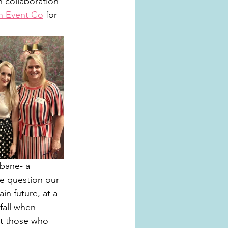
n collaboration 
n Event Co
 for 
sbane- a 
he question our 
in future, at a 
fall when 
rt those who 