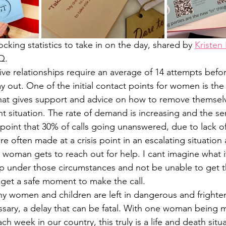
king statistics to take in on the day, shared by 
Kristen
Q. 
e relationships require an average of 14 attempts befo
ay out. One of the initial contact points for women is t
hat gives support and advice on how to remove themselv
nt situation. The rate of demand is increasing and the se
oint that 30% of calls going unanswered, due to lack of
re often made at a crisis point in an escalating situation a
woman gets to reach out for help. I cant imagine what it
lp under those circumstances and not be unable to get 
et a safe moment to make the call.
any women and children are left in dangerous and frighten
ssary, a delay that can be fatal. With one woman being 
ch week in our country, this truly is a life and death sit