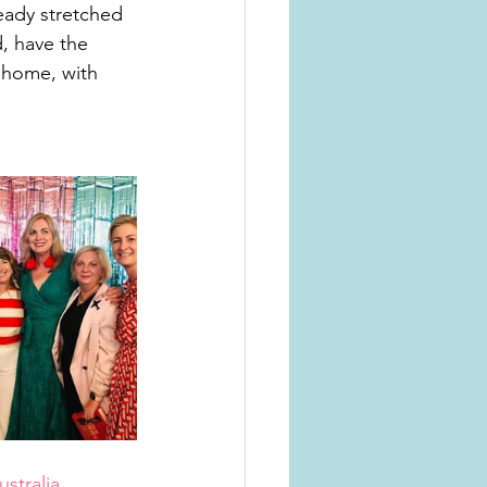
eady stretched 
d, have the 
 home, with 
stralia