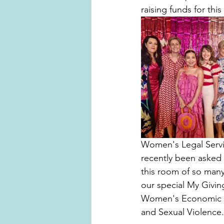
raising funds for this s
Women's Legal Servic
recently been asked 
this room of so man
our special My Givin
Women's Economic Sec
and Sexual Violence.