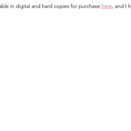
ble in digital and hard copies for purchase 
here
, and I h