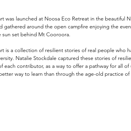
rt was launched at Noosa Eco Retreat in the beautiful 
d gathered around the open campfire enjoying the eveni
he sun set behind Mt Cooroora. 
t is a collection of resilient stories of real people who
rsity. Natalie Stockdale captured these stories of resili
of each contributor, as a way to offer a pathway for all of
better way to learn than through the age-old practice of 