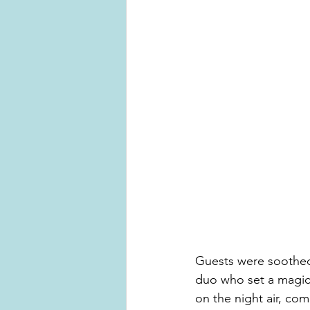
Guests were soothed 
duo who set a magica
on the night air, co