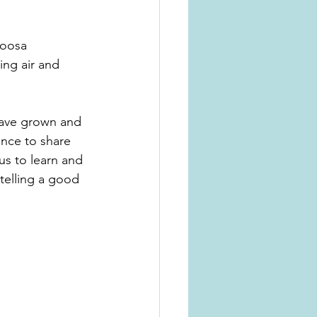
Noosa 
ng air and 
 have grown and 
ence to share 
 us to learn and 
telling a good 