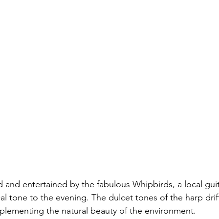
and entertained by the fabulous Whipbirds, a local guit
l tone to the evening. The dulcet tones of the harp drif
mplementing the natural beauty of the environment.