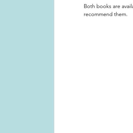
Both books are availa
recommend them. 