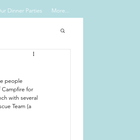
ur Dinner Parties
More...
le people 
 Campfire for 
ch with several 
scue Team (a 