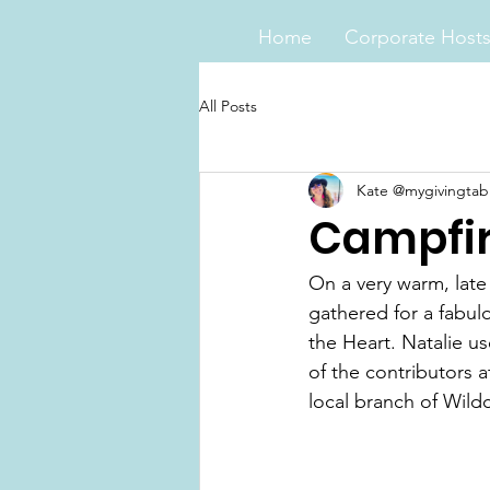
Home
Corporate Host
All Posts
Kate @mygivingtab
Campfir
On a very warm, lat
gathered for a fabul
the Heart. Natalie u
of the contributors 
local branch of Wild