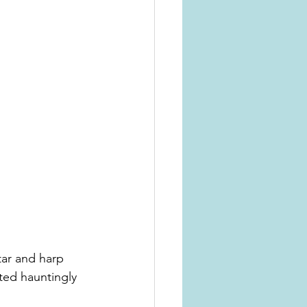
ar and harp 
ted hauntingly 