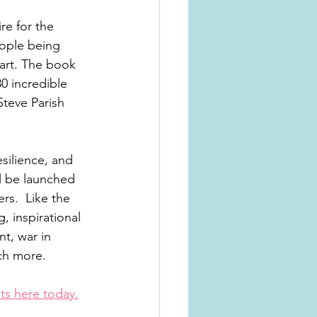
re for the 
ople being 
eart. The book 
0 incredible 
teve Parish 
esilience, and 
l be launched 
rs.  Like the 
, inspirational 
t, war in 
ch more. 
ets here today.