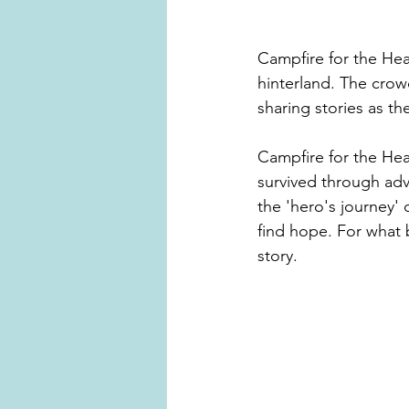
Campfire for the Hea
hinterland. The crow
sharing stories as t
Campfire for the Hear
survived through adve
the 'hero's journey' 
find hope. For what 
story. 