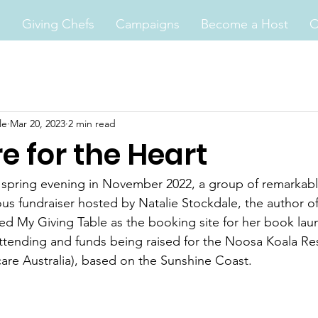
s
Giving Chefs
Campaigns
Become a Host
O
le
Mar 20, 2023
2 min read
e for the Heart
e spring evening in November 2022, a group of remarkab
ous fundraiser hosted by Natalie Stockdale, the author of
sed My Giving Table as the booking site for her book laun
attending and funds being raised for the Noosa Koala Re
care Australia), based on the Sunshine Coast. 