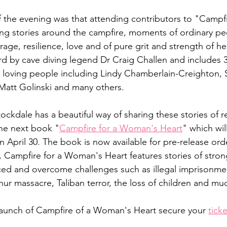
f the evening was that attending contributors to "Campfi
ing stories around the campfire, moments of ordinary pe
rage, resilience, love and of pure grit and strength of h
d by cave diving legend Dr Craig Challen and includes 3
d loving people including Lindy Chamberlain-Creighton, S
att Golinski and many others. 
Stockdale has a beautiful way of sharing these stories of r
the next book "
Campfire for a Woman's Heart
" which wil
April 30. The book is now available for pre-release orde
, Campfire for a Woman's Heart features stories of strong
d and overcome challenges such as illegal imprisonmen
hur massacre, Taliban terror, the loss of children and mu
launch of Campfire of a Woman's Heart secure your 
tick