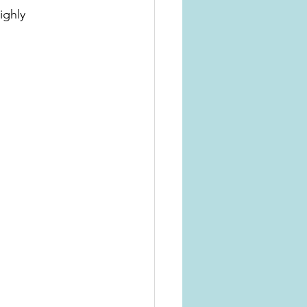
ighly 