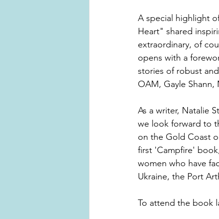
A special highlight o
Heart" shared inspir
extraordinary, of cou
opens with a forewor
stories of robust an
OAM, Gayle Shann, M
As a writer, Natalie 
we look forward to 
on the Gold Coast on 
first 'Campfire' book
women who have face
Ukraine, the Port Art
To attend the book 