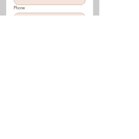
Phone
Which CEO do you want to raise
money for?
Bruno
Carolyn
Joanne & Lauren
John & Natalie
Kate, Julie, Candice, Dr Alice
Nicole & Elisa
Sally & Joy
Tilli & Lee
Date