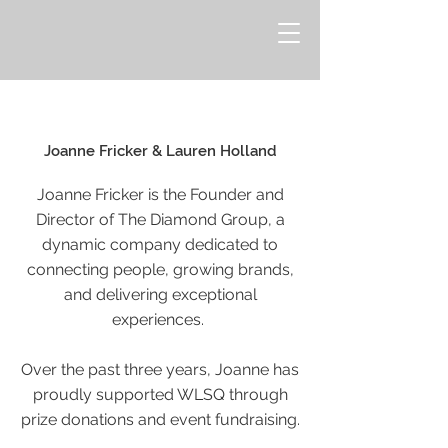
Joanne Fricker & Lauren Holland
Joanne Fricker is the Founder and
Director of The Diamond Group, a
dynamic company dedicated to
connecting people, growing brands,
and delivering exceptional
experiences.
Over the past three years, Joanne has
proudly supported WLSQ through
prize donations and event fundraising.