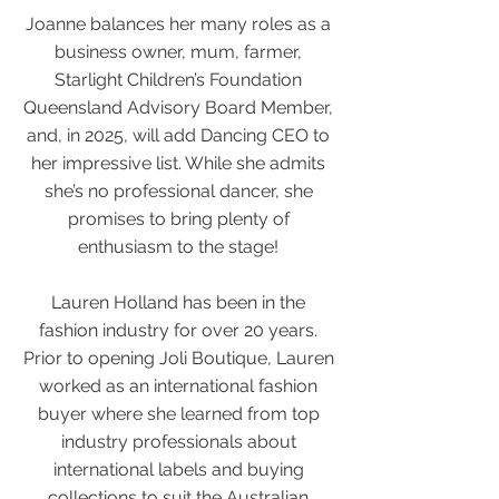
Joanne balances her many roles as a
business owner, mum, farmer,
Starlight Children’s Foundation
Queensland Advisory Board Member,
and, in 2025, will add Dancing CEO to
her impressive list. While she admits
she’s no professional dancer, she
promises to bring plenty of
enthusiasm to the stage!
Lauren Holland has been in the
fashion industry for over 20 years.
Prior to opening Joli Boutique, Lauren
worked as an international fashion
buyer where she learned from top
industry professionals about
international labels and buying
collections to suit the Australian