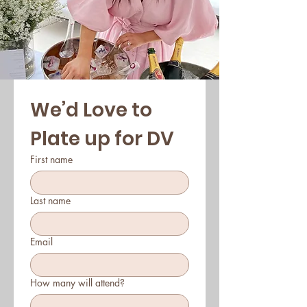
We’d Love to 
Plate up for DV
First name
Last name
Email
How many will attend?