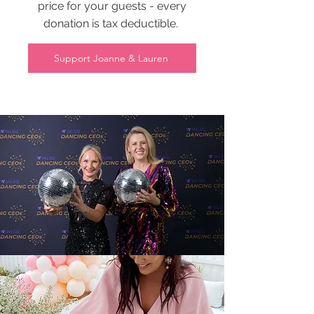
price for your guests - every
donation is tax deductible.
Support Joanne & Lauren