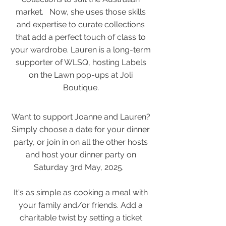
market. Now, she uses those skills
and expertise to curate collections
that add a perfect touch of class to
your wardrobe. Lauren is a long-term
supporter of WLSQ, hosting Labels
on the Lawn pop-ups at Joli
Boutique.
Want to support Joanne and Lauren?
Simply choose a date for your dinner
party, or join in on all the other hosts
and host your dinner party on
Saturday 3rd May, 2025.
It's as simple as cooking a meal with
your family and/or friends. Add a
charitable twist by setting a ticket