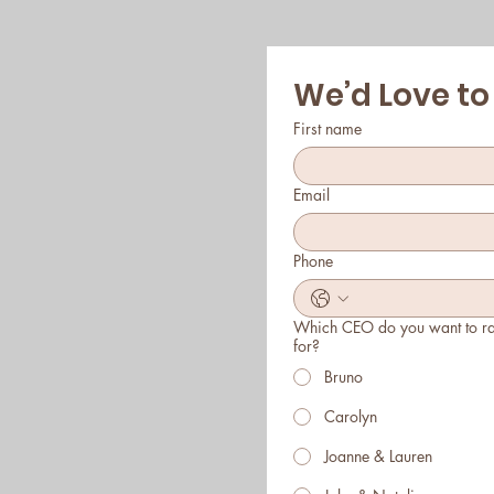
We’d Love to
First name
Email
Phone
Which CEO do you want to r
for?
Bruno
Carolyn
Joanne & Lauren