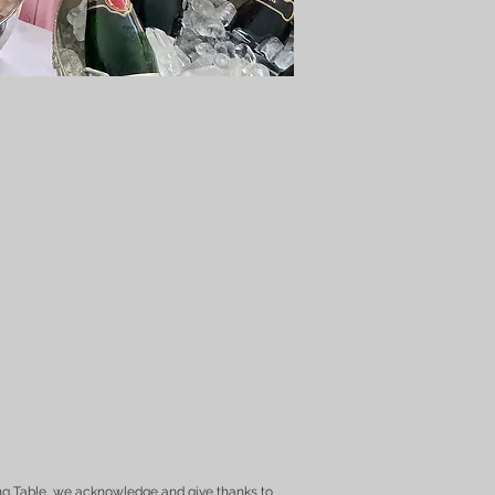
ng Table, we acknowledge and give thanks to