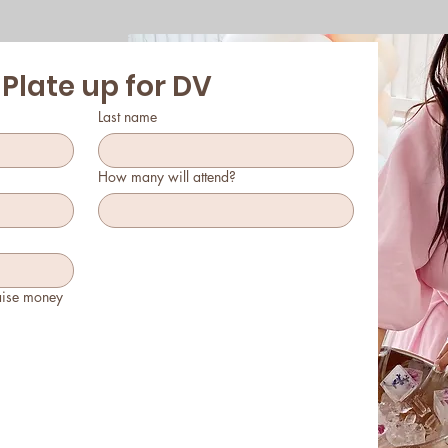
 Plate up for DV
Last name
How many will attend?
aise money