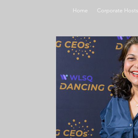
Home
Corporate Host