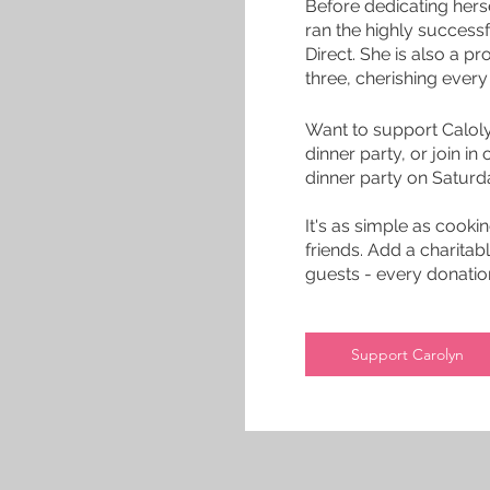
Before dedicating hers
ran the highly succes
Direct. She is also a 
three, cherishing ever
Want to support Calol
dinner party, or join in
dinner party on Satur
It's as simple as cooki
friends. Add a charitabl
guests - every donation
Support Carolyn