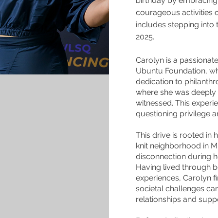
birthday by embracing 
courageous activities 
includes stepping into 
2025.
Carolyn is a passionate
Ubuntu Foundation, whi
dedication to philanthr
where she was deeply m
witnessed. This experi
questioning privilege 
This drive is rooted in
knit neighborhood in M
disconnection during he
Having lived through 
experiences, Carolyn f
societal challenges ca
relationships and supp