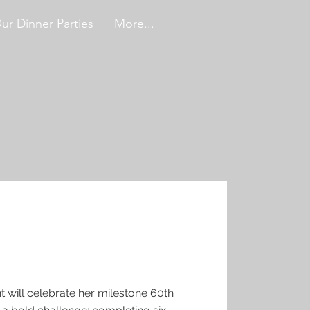
ur Dinner Parties
More...
t will celebrate her milestone 60th