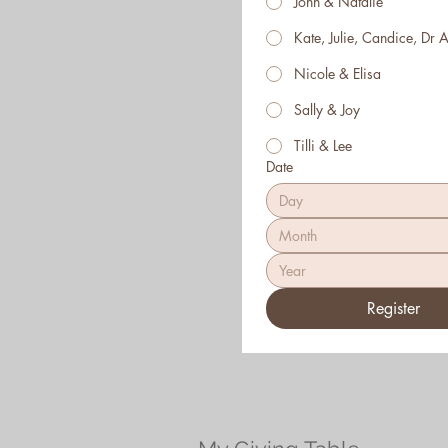
John & Natalie
Kate, Julie, Candice, Dr A
Nicole & Elisa
Sally & Joy
Tilli & Lee
Date
Month
Register