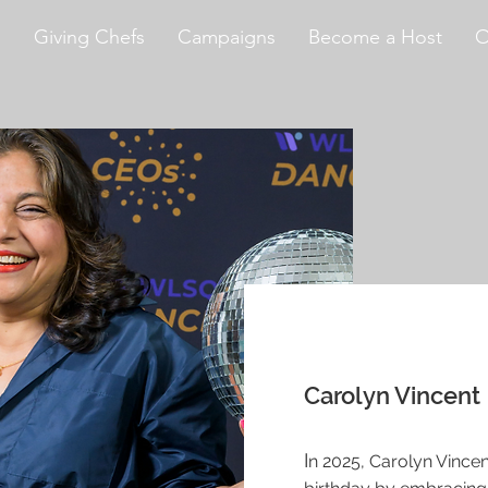
s
Giving Chefs
Campaigns
Become a Host
O
Carolyn Vincent
I
n 2025, Carolyn Vincen