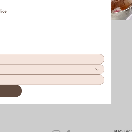
lice
At My Givi