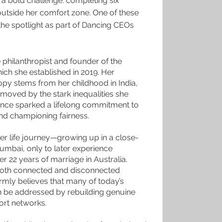
a bold challenge: completing six
outside her comfort zone. One of these
the spotlight as part of Dancing CEOs
 philanthropist and founder of the
ch she established in 2019. Her
opy stems from her childhood in India,
oved by the stark inequalities she
ence sparked a lifelong commitment to
and championing fairness.
 her life journey—growing up in a close-
umbai, only to later experience
r 22 years of marriage in Australia.
both connected and disconnected
irmly believes that many of today’s
n be addressed by rebuilding genuine
ort networks.