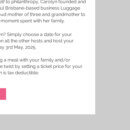
elf to philanthropy, Carolyn founded and
sful Brisbane-based business Luggage
proud mother of three and grandmother to
y moment spent with her family.
yn? Simply choose a date for your
 on all the other hosts and host your
day 3rd May, 2025.
ng a meal with your family and/or
e twist by setting a ticket price for your
 is tax deductible.