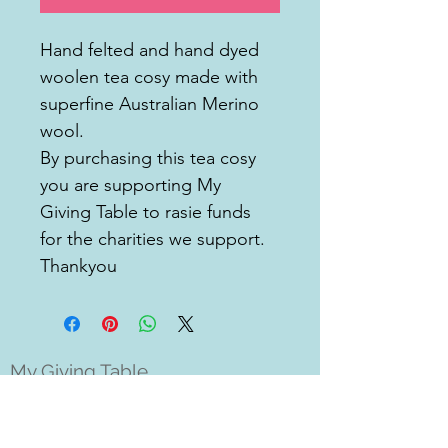
Hand felted and hand dyed 
woolen tea cosy made with 
superfine Australian Merino 
wool. 
By purchasing this tea cosy 
you are supporting My 
Giving Table to rasie funds 
for the charities we support. 
Thankyou 
My Giving Table
Milton, Brisbane