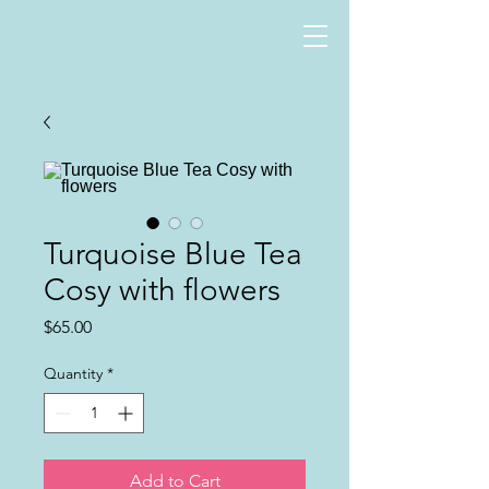
Turquoise Blue Tea
Cosy with flowers
Price
$65.00
Quantity
*
Add to Cart