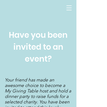
Have you been
invited to an
event?
Your friend has made an
awesome choice to become a
My Giving Table host and hold a
dinner party to raise funds for a
selected charity. You have been