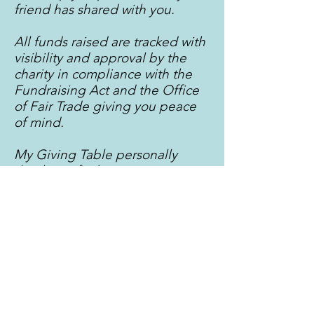
friend has shared with you.
All funds raised are tracked with
visibility and approval by the
charity in compliance with the
Fundraising Act and the Office
of Fair Trade giving you peace
of mind.
My Giving Table personally
thank you for being an awesome
guest and making the world a
little kinder.
My Giving Table
Milton, Brisbane