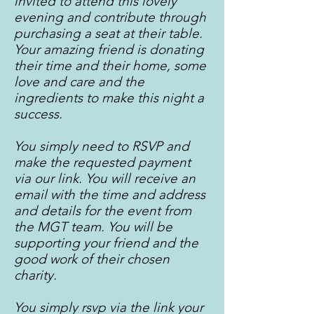
invited to attend this lovely
evening and contribute through
purchasing a seat at their table.
Your amazing friend is donating
their time and their home, some
love and care and the
ingredients to make this night a
success.
You simply need to RSVP and
make the requested payment
via our link. You will receive an
email with the time and address
and details for the event from
the MGT team. You will be
supporting your friend and the
good work of their chosen
charity.
You simply rsvp via the link your