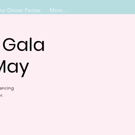
ur Dinner Parties
More...
e Gala
 May
Dancing
r.