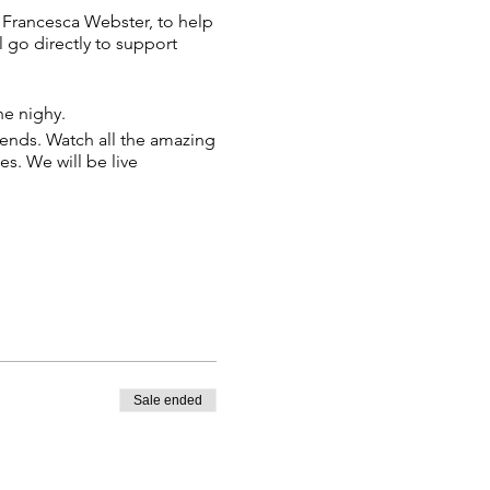
O Francesca Webster, to help
l go directly to support
he nighy.
iends. Watch all the amazing
es. We will be live
.
 RSVP if Liz has directly
Sale ended