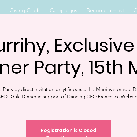
s
Giving Chefs
Campaigns
Become a Host
O
urrihy, Exclusiv
ner Party, 15th
te Party by direct invitation only) Superstar Liz Murrihy's private 
EOs Gala Dinner in support of Dancing CEO Francesca Webste
Registration is Closed