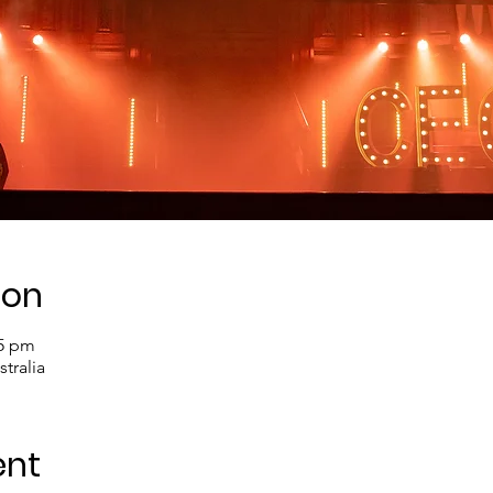
ion
45 pm
tralia
ent