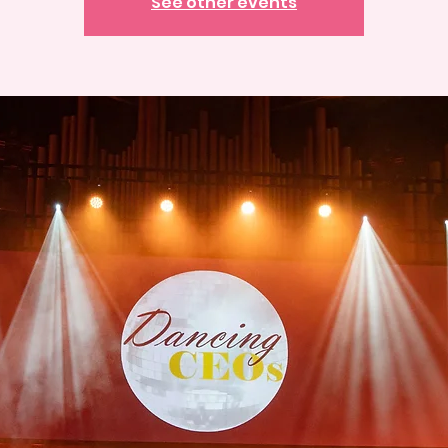
See other events