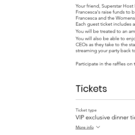
Your friend, Superstar Host
Francesca's raise funds to b
Francesca and the Womens L
Each guest ticket includes a
You will be treated to an a
You will also be able to en
CEOs as they take to the sta
streaming your party back 
Participate in the raffles o
Please dress for a glamorous
Tickets
The details of the venue will 
invited you.
Ticket type
VIP exclusive dinner ti
More info