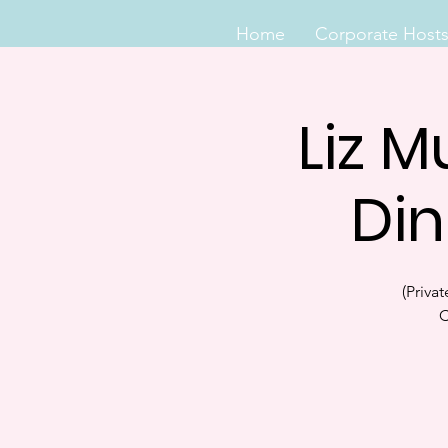
Home
Corporate Host
Liz M
Din
(Priva
C