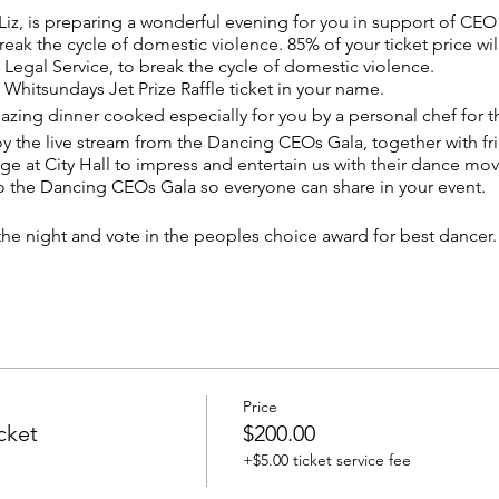
 Liz, is preparing a wonderful evening for you in support of CE
reak the cycle of domestic violence. 85% of your ticket price wil
egal Service, to break the cycle of domestic violence.
 Whitsundays Jet Prize Raffle ticket in your name.
mazing dinner cooked especially for you by a personal chef for t
joy the live stream from the Dancing CEOs Gala, together with fr
ge at City Hall to impress and entertain us with their dance mov
to the Dancing CEOs Gala so everyone can share in your event.
n the night and vote in the peoples choice award for best dancer
 exclusive dinner party, in cocktail or evening dress.
be sent seperately, as this is a private invitation only party. Only
Price
cket
$200.00
+$5.00 ticket service fee