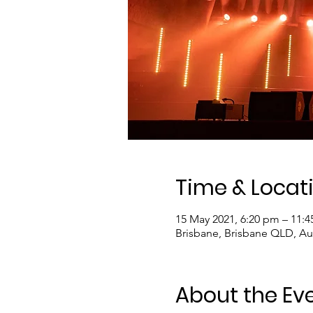
Time & Locat
15 May 2021, 6:20 pm – 11:
Brisbane, Brisbane QLD, Aus
About the Ev