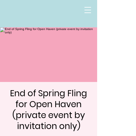
End of Spring Fling
for Open Haven
(private event by
invitation only)