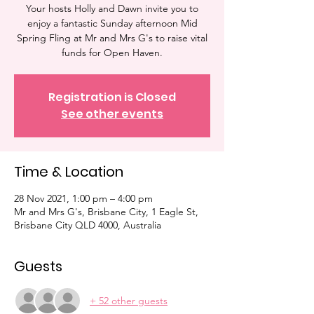
Your hosts Holly and Dawn invite you to
enjoy a fantastic Sunday afternoon Mid
Spring Fling at Mr and Mrs G's to raise vital
funds for Open Haven.
Registration is Closed
See other events
Time & Location
28 Nov 2021, 1:00 pm – 4:00 pm
Mr and Mrs G's, Brisbane City, 1 Eagle St,
Brisbane City QLD 4000, Australia
Guests
+ 52 other guests