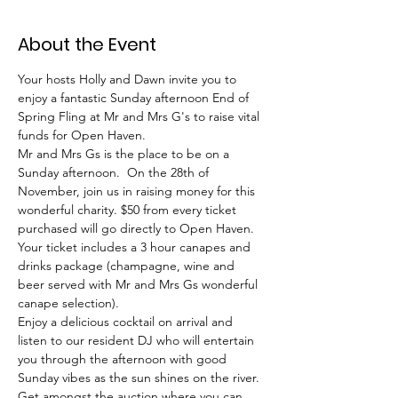
About the Event
Your hosts Holly and Dawn invite you to 
enjoy a fantastic Sunday afternoon End of 
Spring Fling at Mr and Mrs G's to raise vital 
funds for Open Haven.
Mr and Mrs Gs is the place to be on a 
Sunday afternoon.  On the 28th of 
November, join us in raising money for this 
wonderful charity. $50 from every ticket 
purchased will go directly to Open Haven.
Your ticket includes a 3 hour canapes and 
drinks package (champagne, wine and 
beer served with Mr and Mrs Gs wonderful 
canape selection).
Enjoy a delicious cocktail on arrival and 
listen to our resident DJ who will entertain 
you through the afternoon with good 
Sunday vibes as the sun shines on the river.
Get amongst the auction where you can 