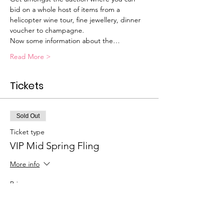
bid on a whole host of items from a 
helicopter wine tour, fine jewellery, dinner 
voucher to champagne.
Now some information about the…
Read More >
Tickets
Sold Out
Ticket type
VIP Mid Spring Fling
More info
Price
$150.00
+$3.75 ticket service fee