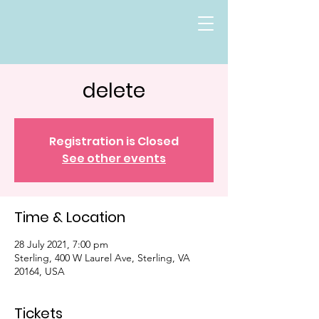
delete
Registration is Closed
See other events
Time & Location
28 July 2021, 7:00 pm
Sterling, 400 W Laurel Ave, Sterling, VA
20164, USA
Tickets