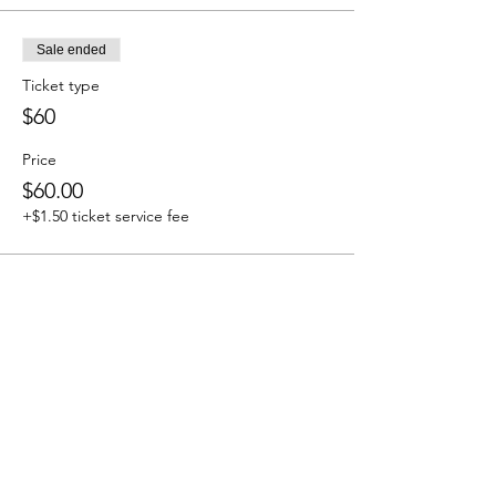
Sale ended
Ticket type
$60
Price
$60.00
+$1.50 ticket service fee
Share This Event