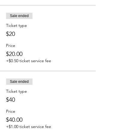
Sale ended
Ticket type
$20
Price
$20.00
+$0.50 ticket service fee
Sale ended
Ticket type
$40
Price
$40.00
+$1.00 ticket service fee