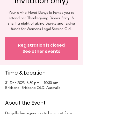
invitation only)
Your divine friend Danyelle invites you to
attend her Thanksgiving Dinner Party. A
sharing night of giving thanks and raising
funds for Womens Legal Service Qld.
Registration is closed
See other events
Time & Location
31 Dec 2023, 6:30 pm – 10:30 pm
Brisbane, Brisbane QLD, Australia
About the Event
Danyelle has signed on to be a host for a 