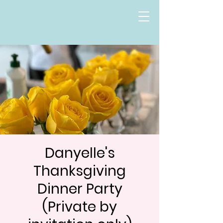
Danyelle's
Thanksgiving
Dinner Party
(Private by