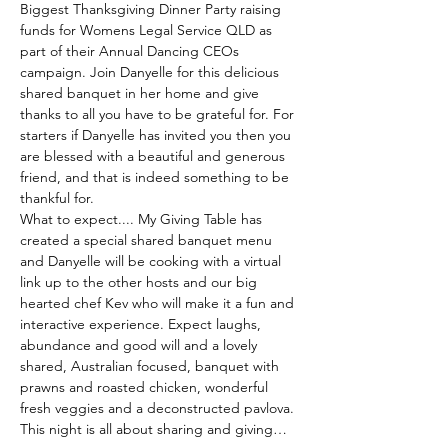
Biggest Thanksgiving Dinner Party raising 
funds for Womens Legal Service QLD as 
part of their Annual Dancing CEOs 
campaign. Join Danyelle for this delicious 
shared banquet in her home and give 
thanks to all you have to be grateful for. For 
starters if Danyelle has invited you then you 
are blessed with a beautiful and generous 
friend, and that is indeed something to be 
thankful for. 
What to expect.... My Giving Table has 
created a special shared banquet menu 
and Danyelle will be cooking with a virtual 
link up to the other hosts and our big 
hearted chef Kev who will make it a fun and 
interactive experience. Expect laughs, 
abundance and good will and a lovely 
shared, Australian focused, banquet with 
prawns and roasted chicken, wonderful 
fresh veggies and a deconstructed pavlova. 
This night is all about sharing and giving…