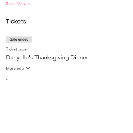
Read More >
Tickets
Sale ended
Ticket type
Danyelle's Thanksgiving Dinner
More info
Price
$120.00
+$3.00 ticket service fee