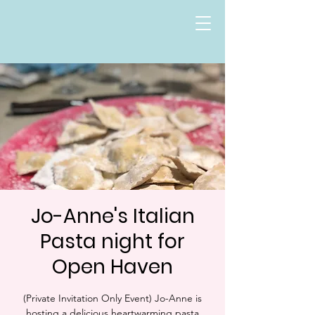
Jo-Anne's Italian
Pasta night for
Open Haven
(Private Invitation Only Event) Jo-Anne is
hosting a delicious heartwarming pasta