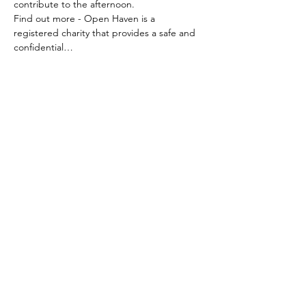
contribute to the afternoon. 
Find out more - Open Haven is a 
registered charity that provides a safe and 
confidential…
Read More >
Share This Event
My Giving Table
Milton, Brisbane