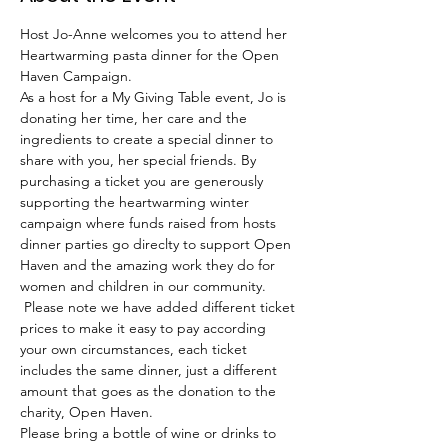
Host Jo-Anne welcomes you to attend her 
Heartwarming pasta dinner for the Open 
Haven Campaign. 
As a host for a My Giving Table event, Jo is 
donating her time, her care and the 
ingredients to create a special dinner to 
share with you, her special friends. By 
purchasing a ticket you are generously 
supporting the heartwarming winter 
campaign where funds raised from hosts 
dinner parties go direclty to support Open 
Haven and the amazing work they do for 
women and children in our community. 
 Please note we have added different ticket 
prices to make it easy to pay according 
your own circumstances, each ticket 
includes the same dinner, just a different 
amount that goes as the donation to the 
charity, Open Haven. 
Please bring a bottle of wine or drinks to 