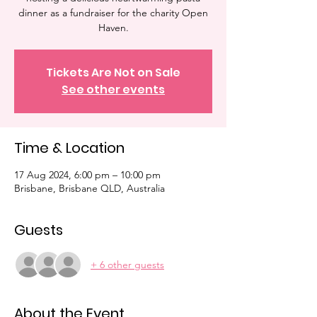
dinner as a fundraiser for the charity Open
Haven.
Tickets Are Not on Sale
See other events
Time & Location
17 Aug 2024, 6:00 pm – 10:00 pm
Brisbane, Brisbane QLD, Australia
Guests
+ 6 other guests
About the Event